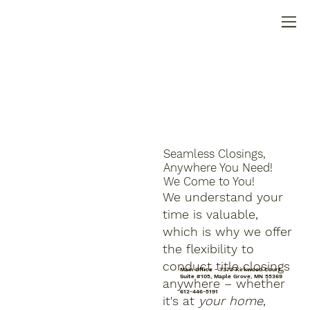
Seamless Closings,
Anywhere You Need!
We Come to You!
We understand your
time is valuable,
which is why we offer
the flexibility to
conduct title closings
Main Office - 7373 Kirkwood Court,
Suite #105, Maple Grove, MN 55369
anywhere – whether
612-446-5191
it's at
your home
,