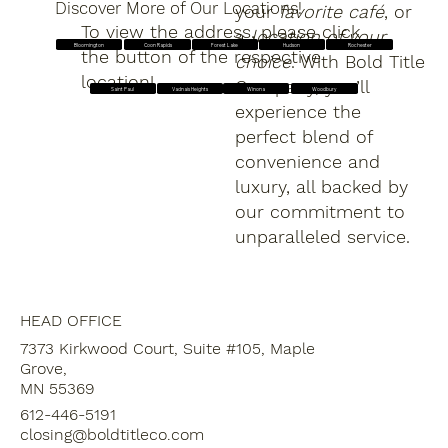
Discover More of Our Locations!
your
favorite café
, or
To view the address, please click
a
location of your
Forest Lake
Hudson
Rochester
Bloomington
Coon Rapids
the button of the respective
choice
. With Bold Title
location!
Company, you’ll
Saint Paul
Vadnais Heights
Winona
Woodbury
experience the
perfect blend of
convenience and
luxury, all backed by
our commitment to
unparalleled service.
HEAD OFFICE
7373 Kirkwood Court, Suite #105, Maple
Grove,
MN 55369
612-446-5191
closing@boldtitleco.com