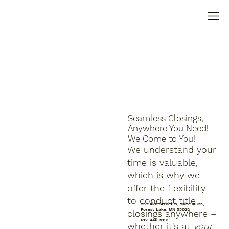
Seamless Closings,
Anywhere You Need!
We Come to You!
We understand your
time is valuable,
which is why we
offer the flexibility
to conduct title
25 Lake Street N, Suite #325,
Forest Lake, MN 55025
closings anywhere –
612-446-5191
whether it's at
your