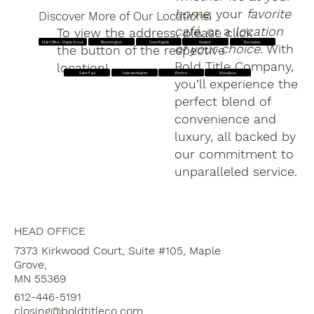
home
, your
favorite
Discover More of Our Locations!
café
, or a
location
To view the address, please click
Main Office - Maple Grove
Bloomington
Coon Rapids
Hudson
Rochester
of your choice
. With
the button of the respective
Bold Title Company,
location!
Saint Paul
Vadnais Heights
Winona
Woodbury
you’ll experience the
perfect blend of
convenience and
luxury, all backed by
our commitment to
unparalleled service.
HEAD OFFICE
7373 Kirkwood Court, Suite #105, Maple
Grove,
MN 55369
612-446-5191
closing@boldtitleco.com